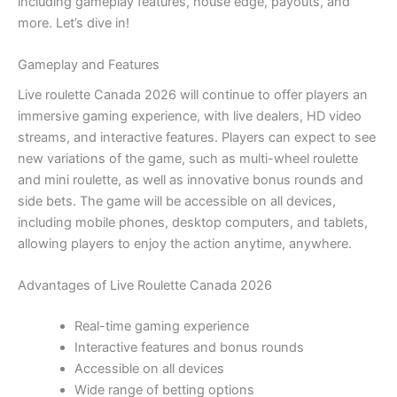
including gameplay features, house edge, payouts, and
more. Let’s dive in!
Gameplay and Features
Live roulette Canada 2026 will continue to offer players an
immersive gaming experience, with live dealers, HD video
streams, and interactive features. Players can expect to see
new variations of the game, such as multi-wheel roulette
and mini roulette, as well as innovative bonus rounds and
side bets. The game will be accessible on all devices,
including mobile phones, desktop computers, and tablets,
allowing players to enjoy the action anytime, anywhere.
Advantages of Live Roulette Canada 2026
Real-time gaming experience
Interactive features and bonus rounds
Accessible on all devices
Wide range of betting options