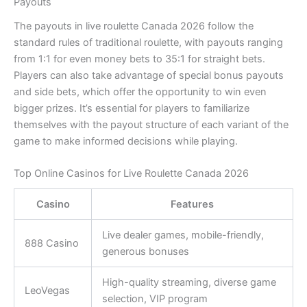
Payouts
The payouts in live roulette Canada 2026 follow the
standard rules of traditional roulette, with payouts ranging
from 1:1 for even money bets to 35:1 for straight bets.
Players can also take advantage of special bonus payouts
and side bets, which offer the opportunity to win even
bigger prizes. It’s essential for players to familiarize
themselves with the payout structure of each variant of the
game to make informed decisions while playing.
Top Online Casinos for Live Roulette Canada 2026
Casino
Features
Live dealer games, mobile-friendly,
888 Casino
generous bonuses
High-quality streaming, diverse game
LeoVegas
selection, VIP program