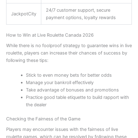
24/7 customer support, secure
JackpotCity
payment options, loyalty rewards
How to Win at Live Roulette Canada 2026
While there is no foolproof strategy to guarantee wins in live
roulette, players can increase their chances of success by
following these tips:
Stick to even money bets for better odds
Manage your bankroll effectively
Take advantage of bonuses and promotions
Practice good table etiquette to build rapport with
the dealer
Checking the Fairness of the Game
Players may encounter issues with the fairness of live
roulette games, which can be resolved by following these