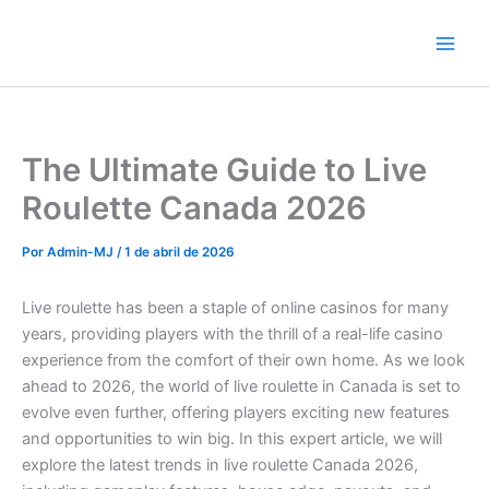
Ir
al
contenido
The Ultimate Guide to Live
Roulette Canada 2026
Por
Admin-MJ
/
1 de abril de 2026
Live roulette has been a staple of online casinos for many
years, providing players with the thrill of a real-life casino
experience from the comfort of their own home. As we look
ahead to 2026, the world of live roulette in Canada is set to
evolve even further, offering players exciting new features
and opportunities to win big. In this expert article,
we will
explore the latest trends in live roulette Canada 2026,