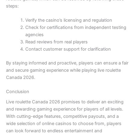
steps:
Verify the casino’s licensing and regulation
Check for certifications from independent testing
agencies
Read reviews from real players
Contact customer support for clarification
By staying informed and proactive, players can ensure a fair
and secure gaming experience while playing live roulette
Canada 2026.
Conclusion
Live roulette Canada 2026 promises to deliver an exciting
and rewarding gaming experience for players of all levels.
With cutting-edge features, competitive payouts, and a
wide selection of online casinos to choose from, players
can look forward to endless entertainment and