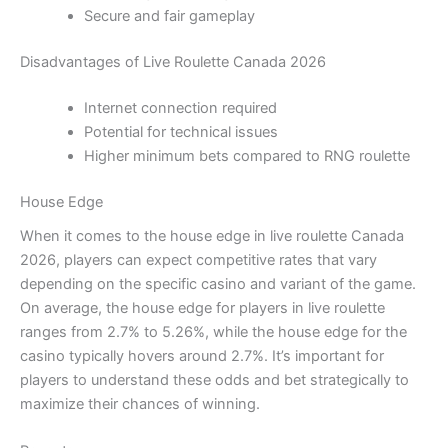
Secure and fair gameplay
Disadvantages of Live Roulette Canada 2026
Internet connection required
Potential for technical issues
Higher minimum bets compared to RNG roulette
House Edge
When it comes to the house edge in live roulette Canada
2026, players can expect competitive rates that vary
depending on the specific casino and variant of the game.
On average, the house edge for players in live roulette
ranges from 2.7% to 5.26%, while the house edge for the
casino typically hovers around 2.7%. It’s important for
players to understand these odds and bet strategically to
maximize their chances of winning.