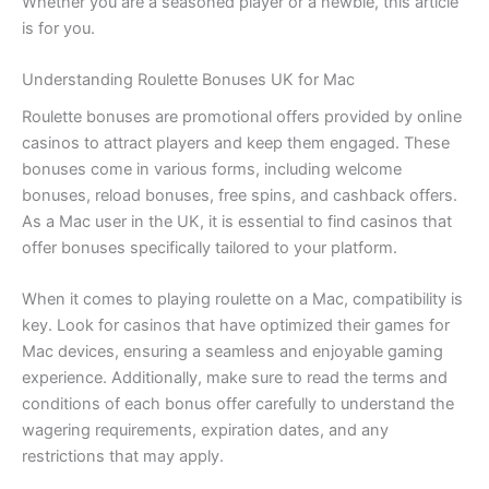
Whether you are a seasoned player or a newbie, this article
is for you.
Understanding Roulette Bonuses UK for Mac
Roulette bonuses are promotional offers provided by online
casinos to attract players and keep them engaged. These
bonuses come in various forms, including welcome
bonuses, reload bonuses, free spins, and cashback offers.
As a Mac user in the UK, it is essential to find casinos that
offer bonuses specifically tailored to your platform.
When it comes to playing roulette on a Mac, compatibility is
key. Look for casinos that have optimized their games for
Mac devices, ensuring a seamless and enjoyable gaming
experience. Additionally, make sure to read the terms and
conditions of each bonus offer carefully to understand the
wagering requirements, expiration dates, and any
restrictions that may apply.