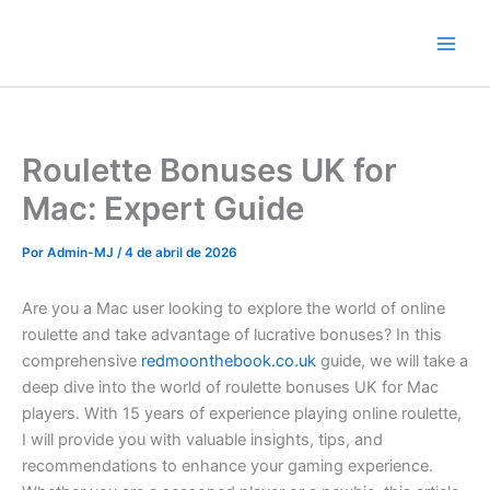
Ir
al
contenido
Roulette Bonuses UK for
Mac: Expert Guide
Por
Admin-MJ
/
4 de abril de 2026
Are you a Mac user looking to explore the world of online
roulette and take advantage of lucrative bonuses? In this
comprehensive
redmoonthebook.co.uk
guide, we will take a
deep dive into the world of roulette bonuses UK for Mac
players. With 15 years of experience playing online roulette,
I will provide
you with valuable insights, tips, and
recommendations to enhance your gaming experience.