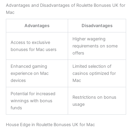
Advantages and Disadvantages of Roulette Bonuses UK for
Mac
Advantages
Disadvantages
Higher wagering
Access to exclusive
requirements on some
bonuses for Mac users
offers
Enhanced gaming
Limited selection of
experience on Mac
casinos optimized for
devices
Mac
Potential for increased
Restrictions on bonus
winnings with bonus
usage
funds
House Edge in Roulette Bonuses UK for Mac