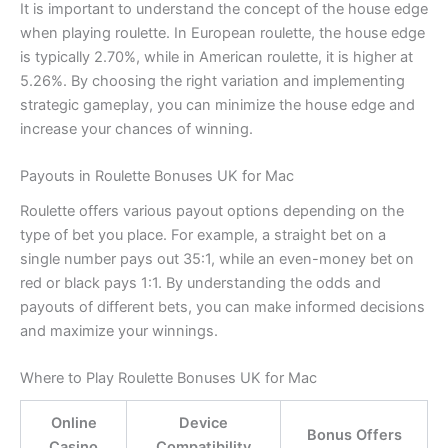
It is important to understand the concept of the house edge
when playing roulette. In European roulette, the house edge
is typically 2.70%, while in American roulette, it is higher at
5.26%. By choosing the right variation and implementing
strategic gameplay, you can minimize the house edge and
increase your chances of winning.
Payouts in Roulette Bonuses UK for Mac
Roulette offers various payout options depending on the
type of bet you place. For example, a straight bet on a
single number pays out 35:1, while an even-money bet on
red or black pays 1:1. By understanding the odds and
payouts of different bets, you can make informed decisions
and maximize your winnings.
Where to Play Roulette Bonuses UK for Mac
Online
Device
Bonus Offers
Casino
Compatibility