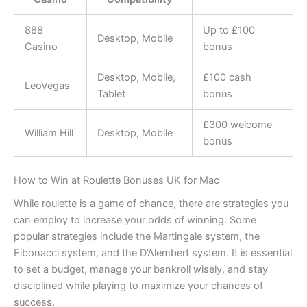
888
Up to £100
Desktop, Mobile
Casino
bonus
Desktop, Mobile,
£100 cash
LeoVegas
Tablet
bonus
£300 welcome
William Hill
Desktop, Mobile
bonus
How to Win at Roulette Bonuses UK for Mac
While roulette is a game of chance, there are strategies you
can employ to increase your odds of winning. Some
popular strategies include the Martingale system, the
Fibonacci system, and the D’Alembert system. It is essential
to set a budget, manage your bankroll wisely, and stay
disciplined while playing to maximize your chances of
success.