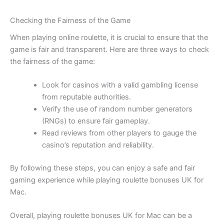
Checking the Fairness of the Game
When playing online roulette, it is crucial to ensure that the
game is fair and transparent. Here are three ways to check
the fairness of the game:
Look for casinos with a valid gambling license
from reputable authorities.
Verify the use of random number generators
(RNGs) to ensure fair gameplay.
Read reviews from other players to gauge the
casino’s reputation and reliability.
By following these steps, you can enjoy a safe and fair
gaming experience while playing roulette bonuses UK for
Mac.
Overall, playing roulette bonuses UK for Mac can be a