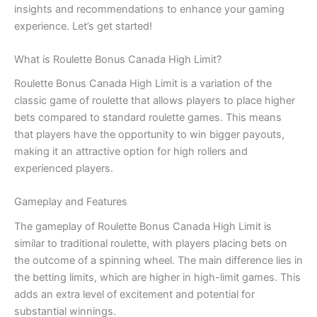
insights and recommendations to enhance your gaming
experience. Let’s get started!
What is Roulette Bonus Canada High Limit?
Roulette Bonus Canada High Limit is a variation of the
classic game of roulette that allows players to place higher
bets compared to standard roulette games. This means
that players have the opportunity to win bigger payouts,
making it an attractive option for high rollers and
experienced players.
Gameplay and Features
The gameplay of Roulette Bonus Canada High Limit is
similar to traditional roulette, with players placing bets on
the outcome of a spinning wheel. The main difference lies in
the betting limits, which are higher in high-limit games. This
adds an extra level of excitement and potential for
substantial winnings.