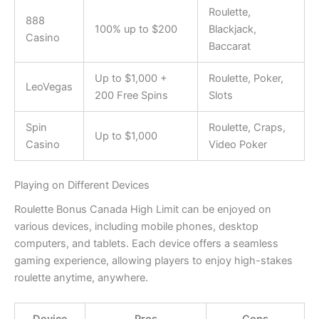
Roulette,
888
100% up to $200
Blackjack,
Casino
Baccarat
Up to $1,000 +
Roulette, Poker,
LeoVegas
200 Free Spins
Slots
Spin
Roulette, Craps,
Up to $1,000
Casino
Video Poker
Playing on Different Devices
Roulette Bonus Canada High Limit can be enjoyed on
various devices, including mobile phones, desktop
computers, and tablets. Each device offers a seamless
gaming experience, allowing players to enjoy high-stakes
roulette anytime, anywhere.