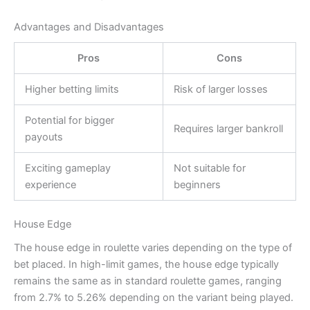
Advantages and Disadvantages
Pros
Cons
Higher betting limits
Risk of larger losses
Potential for bigger
Requires larger bankroll
payouts
Exciting gameplay
Not suitable for
experience
beginners
House Edge
The house edge in roulette varies depending on the type of
bet placed. In high-limit games, the house edge typically
remains the same as in standard roulette games, ranging
from 2.7% to 5.26% depending on the variant being played.