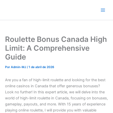
Ir
al
contenido
Roulette Bonus Canada High
Limit: A Comprehensive
Guide
Por
Admin-MJ
/
1 de abril de 2026
Are you a fan of high-limit roulette and looking for the best
online casinos in Canada that offer generous bonuses?
Look no further! In this expert article, we will delve into the
world of high-limit roulette in Canada, focusing on bonuses,
gameplay, payouts, and more. With 15 years of experience
playing online roulette, I will provide you with valuable