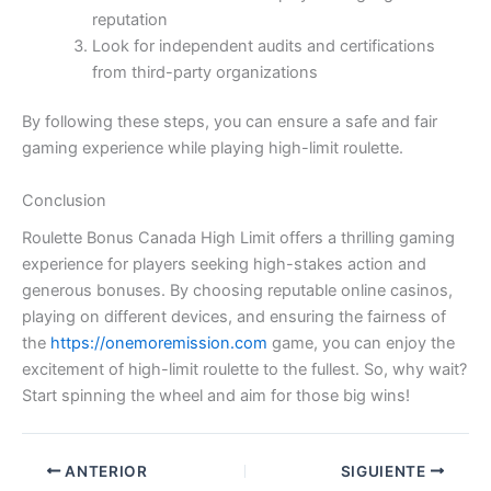
reputation
Look for independent audits and certifications
from third-party organizations
By following these steps, you can ensure a safe and fair
gaming experience while playing high-limit roulette.
Conclusion
Roulette Bonus Canada High Limit offers a thrilling gaming
experience for players seeking high-stakes action and
generous bonuses. By choosing reputable online casinos,
playing on different devices, and ensuring the fairness of
the
https://onemoremission.com
game, you can enjoy the
excitement of high-limit roulette to the fullest. So, why wait?
Start spinning the wheel and aim for those big wins!
ANTERIOR
SIGUIENTE