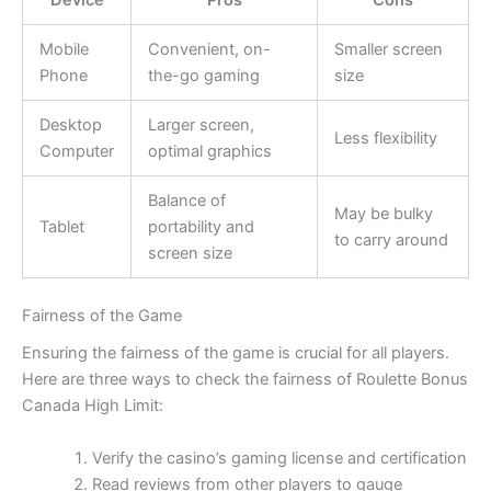
Device
Pros
Cons
Mobile
Convenient, on-
Smaller screen
Phone
the-go gaming
size
Desktop
Larger screen,
Less flexibility
Computer
optimal graphics
Balance of
May be bulky
Tablet
portability and
to carry around
screen size
Fairness of the Game
Ensuring the fairness of the game is crucial for all players.
Here are three ways to check the fairness of Roulette Bonus
Canada High Limit:
Verify the casino’s gaming license and certification
Read reviews from other players to gauge