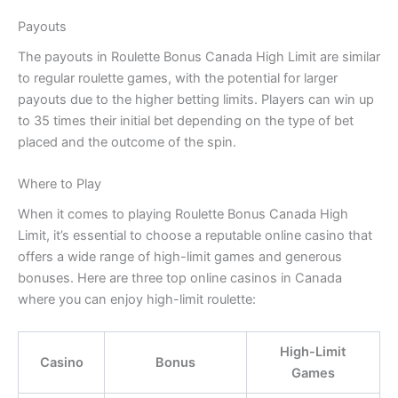
Payouts
The payouts in Roulette Bonus Canada High Limit are similar
to regular roulette games, with the potential for larger
payouts due to the higher betting limits. Players can win up
to 35 times their initial bet depending on the type of bet
placed and the outcome of the spin.
Where to Play
When it comes to playing Roulette Bonus Canada High
Limit, it’s essential to choose a reputable online casino that
offers a wide range of high-limit games and generous
bonuses. Here are three top online casinos in Canada
where you can enjoy high-limit roulette:
High-Limit
Casino
Bonus
Games