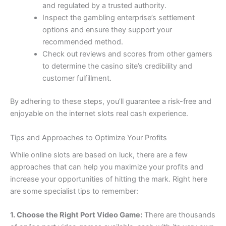
and regulated by a trusted authority.
Inspect the gambling enterprise’s settlement
options and ensure they support your
recommended method.
Check out reviews and scores from other gamers
to determine the casino site’s credibility and
customer fulfillment.
By adhering to these steps, you’ll guarantee a risk-free and
enjoyable on the internet slots real cash experience.
Tips and Approaches to Optimize Your Profits
While online slots are based on luck, there are a few
approaches that can help you maximize your profits and
increase your opportunities of hitting the mark. Right here
are some specialist tips to remember:
1. Choose the Right Port Video Game:
There are thousands