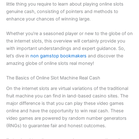
little
thing you require to learn about playing online slots
genuine cash, consisting of pointers and methods to
enhance your chances of winning large.
Whether you’re a seasoned player or new to the globe of on
the internet slots, this overview will certainly provide you
with important understandings and expert guidance. So,
let’s dive in
non gamstop bookmakers
and discover the
amazing globe of online slots real money!
The Basics of Online Slot Machine Real Cash
On the internet slots are virtual variations of the traditional
fruit machine you can find in land-based casino sites. The
major difference is that you can play these video games
online and have the opportunity to win real cash. These
video games are powered by random number generators
(RNGs) to guarantee fair and honest outcomes.