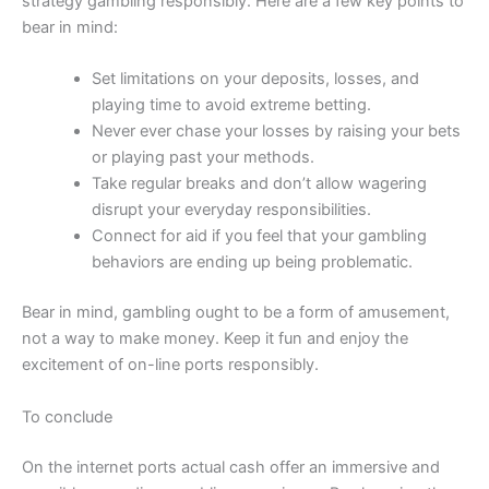
strategy gambling responsibly. Here are a few key points to
bear in mind:
Set limitations on your deposits, losses, and
playing time to avoid extreme betting.
Never ever chase your losses by raising your bets
or playing past your methods.
Take regular breaks and don’t allow wagering
disrupt your everyday responsibilities.
Connect for aid if you feel that your gambling
behaviors are ending up being problematic.
Bear in mind, gambling ought to be a form of amusement,
not a way to make money. Keep it fun and enjoy the
excitement of on-line ports responsibly.
To conclude
On the internet ports actual cash offer an immersive and