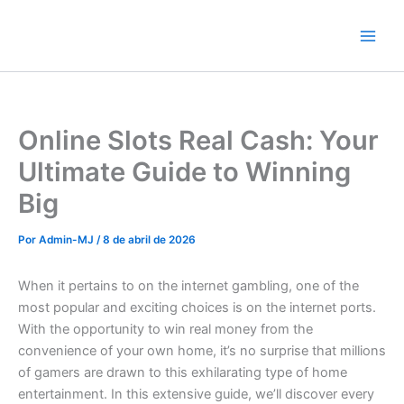
Ir
al
contenido
Online Slots Real Cash: Your
Ultimate Guide to Winning
Big
Por
Admin-MJ
/
8 de abril de 2026
When it pertains to on the internet gambling, one of the
most popular and exciting choices is on the internet ports.
With the opportunity to win real money from the
convenience of your own home, it’s no surprise that millions
of gamers are drawn to this exhilarating type of home
entertainment. In this extensive guide, we’ll discover every