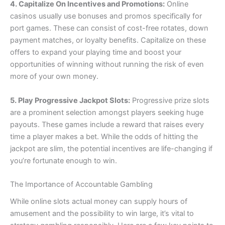
4. Capitalize On Incentives and Promotions:
Online
casinos usually use bonuses and promos specifically for
port games. These can consist of cost-free rotates, down
payment matches, or loyalty benefits. Capitalize on these
offers to expand your playing time and boost your
opportunities of winning without running the risk of even
more of your own money.
5. Play Progressive Jackpot Slots:
Progressive prize slots
are a prominent selection amongst players seeking huge
payouts. These games include a reward that raises every
time a player makes a bet. While the odds of hitting the
jackpot are slim, the potential incentives are life-changing if
you’re fortunate enough to win.
The Importance of Accountable Gambling
While online slots actual money can supply hours of
amusement and the possibility to win large, it’s vital to