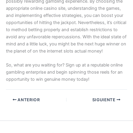
possibly rewarding gambling experience. By choosing the
appropriate online casino site, understanding the games,
and implementing effective strategies, you can boost your
opportunities of hitting the jackpot. Nevertheless, it’s critical
to method betting properly and establish restrictions to
avoid any unfavorable repercussions. With the ideal state of
mind and a little luck, you might be the next huge winner on
the planet of on the internet slots actual money!
So, what are you waiting for? Sign up at a reputable online
gambling enterprise and begin spinning those reels for an
opportunity to win genuine money today!
ANTERIOR
SIGUIENTE