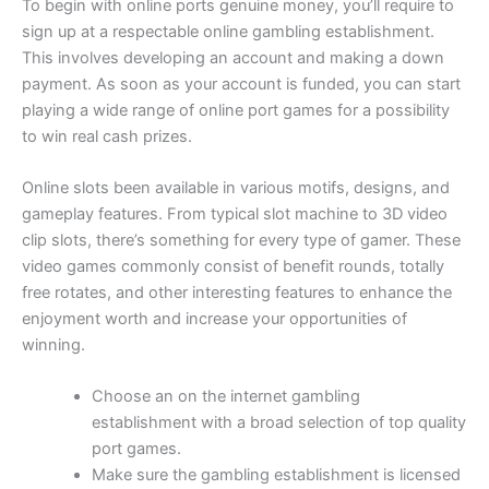
To begin with online ports genuine money, you’ll require to
sign up at a respectable online gambling establishment.
This involves developing an account and making a down
payment. As soon as your account is funded, you can start
playing a wide range of online port games for a possibility
to win real cash prizes.
Online slots been available in various motifs, designs, and
gameplay features. From typical slot machine to 3D video
clip slots, there’s something for every type of gamer. These
video games commonly consist of benefit rounds, totally
free rotates, and other interesting features to enhance the
enjoyment worth and increase your opportunities of
winning.
Choose an on the internet gambling
establishment with a broad selection of top quality
port games.
Make sure the gambling establishment is licensed