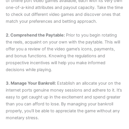
of online port video games available, each with its very own
one-of-a-kind attributes and payout capacity. Take the time
to check out different video games and discover ones that
match your preferences and betting approach.
2. Comprehend the Paytable:
Prior to you begin rotating
the reels, acquaint on your own with the paytable. This will
offer you a review of the video game’s icons, payments,
and bonus functions. Knowing the regulations and
prospective incentives will help you make informed
decisions while playing.
3. Manage Your Bankroll:
Establish an allocate your on the
internet ports genuine money sessions and adhere to it. It’s
easy to get caught up in the excitement and spend greater
than you can afford to lose. By managing your bankroll
properly, you’ll be able to appreciate the game without any
monetary stress.