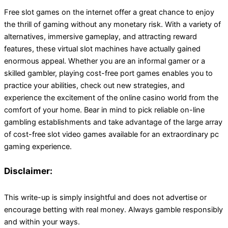
Free slot games on the internet offer a great chance to enjoy
the thrill of gaming without any monetary risk. With a variety of
alternatives, immersive gameplay, and attracting reward
features, these virtual slot machines have actually gained
enormous appeal. Whether you are an informal gamer or a
skilled gambler, playing cost-free port games enables you to
practice your abilities, check out new strategies, and
experience the excitement of the online casino world from the
comfort of your home. Bear in mind to pick reliable on-line
gambling establishments and take advantage of the large array
of cost-free slot video games available for an extraordinary pc
gaming experience.
Disclaimer:
This write-up is simply insightful and does not advertise or
encourage betting with real money. Always gamble responsibly
and within your ways.