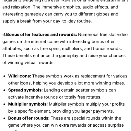
and relaxation. The immersive graphics, audio effects, and
interesting gameplay can carry you to different globes and
supply a break from your day-to-day routine.
6.
Bonus offer features and rewards:
Numerous free slot video
games on the internet come with interesting bonus offer
attributes, such as free spins, multipliers, and bonus rounds.
These benefits enhance the gameplay and raise your chances
of winning virtual rewards.
Wild icons:
These symbols work as replacement for various
other icons, helping you develop a lot more winning mixes.
Spread symbols:
Landing certain scatter symbols can
activate incentive rounds or totally free rotates.
Multiplier symbols:
Multiplier symbols multiply your profits
by a specific element, providing you larger payments.
Bonus offer rounds:
These are special rounds within the
game where you can win extra rewards or access surprise