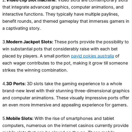
that integrate advanced graphics, computer animations, and
interactive functions. They typically have multiple paylines,
benefit rounds, and themed gameplay that immerses gamers in
a captivating story.
3.
Modern Jackpot Slots:
These ports provide the possibility to
win substantial pots that considerably raise with each bet
placed by players. A small portion
payid pokies australia
of
each wager contributes to the pot, making it grow till someone
strikes the winning combination.
4.
3D Ports:
3D slots take the gaming experience to a whole
brand-new level with their stunning three-dimensional graphics
and computer animations. These visually impressive ports offer
an even more immersive and appealing experience for gamers.
5.
Mobile Slots:
With the rise of smartphones and tablet
computers, numerous on the internet casinos currently provide