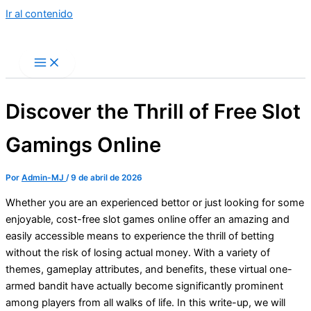
Ir al contenido
Discover the Thrill of Free Slot
Gamings Online
Por
Admin-MJ
/
9 de abril de 2026
Whether you are an experienced bettor or just looking for some
enjoyable, cost-free slot games online offer an amazing and
easily accessible means to experience the thrill of betting
without the risk of losing actual money. With a variety of
themes, gameplay attributes, and benefits, these virtual one-
armed bandit have actually become significantly
prominent
among players from all walks of life. In this write-up, we will