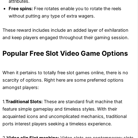
attributes.
Free spins:
Free rotates enable you to rotate the reels
without putting any type of extra wagers.
These reward includes include an added layer of exhilaration
and keep players engaged throughout their gaming session.
Popular Free Slot Video Game Options
When it pertains to totally free slot games online, there is no
scarcity of options. Right here are some preferred options
amongst players:
1.
Traditional Slots:
These are standard fruit machine that
feature simple gameplay and timeless styles. With their
acquainted icons and uncomplicated mechanics, traditional
ports interest players seeking a timeless experience.
2.
Video clip Slot machine:
Video slots are contemporary slots