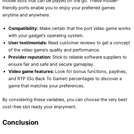
mobile slots that can be played on the go. These mobile-
friendly ports enable you to enjoy your preferred games
anytime and anywhere.
Compatibility:
Make certain that the port video game works
with your gadget’s operating system.
User testimonials:
Read customer reviews to get a concept
of the video game’s quality and performance.
Provider reputation:
Stick to reliable software suppliers to
ensure fair and safe and secure gameplay.
Video game features:
Look for bonus functions, paylines,
and RTP (Go Back To Gamer) percentages to discover a
game that matches your preferences.
By considering these variables, you can choose the very best
cost-free slot ready your enjoyment.
Conclusion