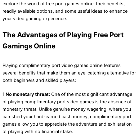
explore the world of free port games online, their benefits,
readily available options, and some useful ideas to enhance
your video gaming experience.
The Advantages of Playing Free Port
Gamings Online
Playing complimentary port video games online features
several benefits that make them an eye-catching alternative for
both beginners and skilled players:
1.
No monetary threat:
One of the most significant advantage
of playing complimentary port video games is the absence of
monetary threat. Unlike genuine money wagering, where you
can shed your hard-earned cash money, complimentary port
games allow you to appreciate the adventure and exhilaration
of playing with no financial stake.