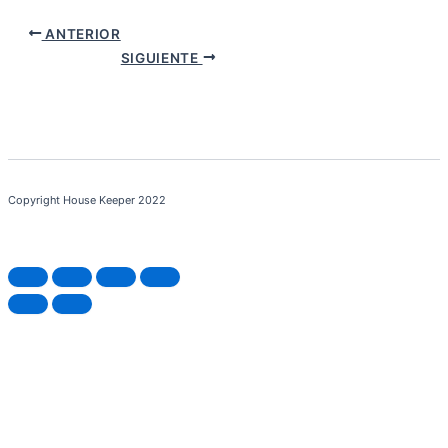
ANTERIOR
SIGUIENTE
Copyright House Keeper 2022