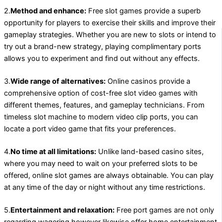
2.
Method and enhance:
Free slot games provide a superb
opportunity for players to exercise their skills and improve their
gameplay strategies. Whether you are new to slots or intend to
try out a brand-new strategy, playing complimentary ports
allows you to experiment and find out without any effects.
3.
Wide range of alternatives:
Online casinos provide a
comprehensive option of cost-free slot video games with
different themes, features, and gameplay technicians. From
timeless slot machine to modern video clip ports, you can
locate a port video game that fits your preferences.
4.
No time at all limitations:
Unlike land-based casino sites,
where you may need to wait on your preferred slots to be
offered, online slot games are always obtainable. You can play
at any time of the day or night without any time restrictions.
5.
Entertainment and relaxation:
Free port games are not only
regarding wagering however likewise offer home entertainment