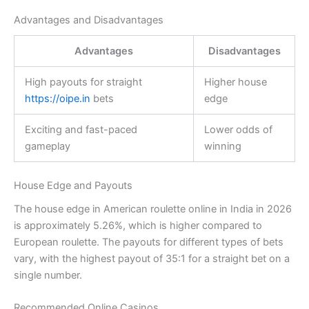
Advantages and Disadvantages
Advantages
Disadvantages
High payouts for straight
Higher house
https://oipe.in
bets
edge
Exciting and fast-paced
Lower odds of
gameplay
winning
House Edge and Payouts
The house edge in American roulette online in India in 2026
is approximately 5.26%, which is higher compared to
European roulette. The payouts for different types of bets
vary, with the highest payout of 35:1 for a straight bet on a
single number.
Recommended Online Casinos