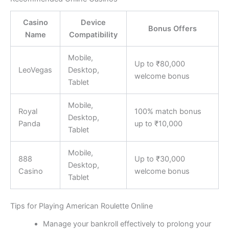
Casino
Device
Bonus Offers
Name
Compatibility
Mobile,
Up to ₹80,000
LeoVegas
Desktop,
welcome bonus
Tablet
Mobile,
Royal
100% match bonus
Desktop,
Panda
up to ₹10,000
Tablet
Mobile,
888
Up to ₹30,000
Desktop,
Casino
welcome bonus
Tablet
Tips for Playing American Roulette Online
Manage your bankroll effectively to prolong your