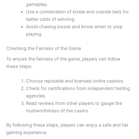
gameplay.
Use a combination of inside and outside bets for
better odds of winning.
Avoid chasing losses and know when to stop
playing.
Checking the Fairness of the Game
To ensure the fairness of the game, players can follow
these steps:
Choose reputable and licensed online casinos.
Check for certifications from independent testing
agencies.
Read reviews from other players to gauge the
trustworthiness of the casino.
By following these steps, players can enjoy a safe and fair
gaming experience.