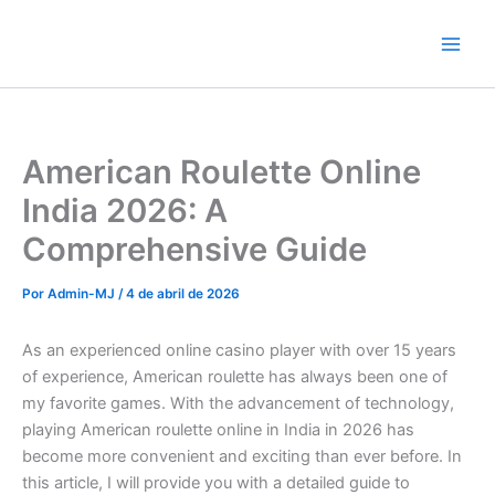
Ir
al
contenido
American Roulette Online
India 2026: A
Comprehensive Guide
Por
Admin-MJ
/
4 de abril de 2026
As an experienced online casino player with over 15 years
of experience, American roulette has always been one of
my favorite games. With the advancement of technology,
playing American roulette online in India in 2026 has
become more convenient and exciting than ever before. In
this article, I will provide you with a detailed guide to