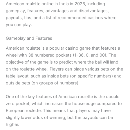
American roulette
online in India in 2026, including
gameplay, features, advantages and disadvantages,
payouts, tips, and a list of recommended casinos where
you can play.
Gameplay and Features
American roulette is a popular casino game that features a
wheel with 38 numbered pockets (1-36, 0, and 00). The
objective of the game is to predict where the ball will land
on the roulette wheel. Players can place various bets on the
table layout, such as inside bets (on specific numbers) and
outside bets (on groups of numbers).
One of the key features of American roulette is the double
zero pocket, which increases the house edge compared to
European roulette. This means that players may have
slightly lower odds of winning, but the payouts can be
higher.